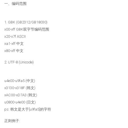
一、编码范围
1. GBK (GB2312/GB18030)
x00-xff GBK双字节编码范围
x20-x7f ASCII
xa1-xff 中文
x80-xff 中文
2. UTF-8 (Unicode)
u4e00-u9fa5 (中文)
x3130-x318F (韩文)
xAC00-xD7A3 (韩文)
u0800-u4e00 (日文)
ps: 韩文是大于[u9fa5]的字符
正则例子: