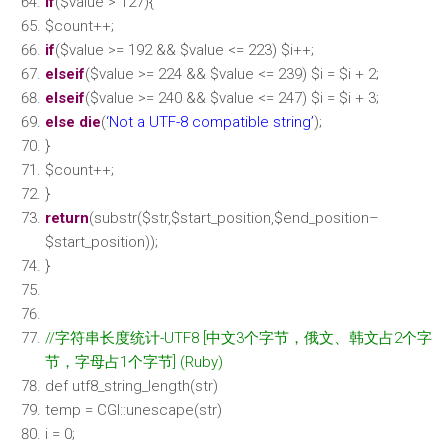
if
(
$value
> 127){
$count
++;
if
(
$value
>= 192 &&
$value
<= 223)
$i
++;
elseif
(
$value
>= 224 &&
$value
<= 239)
$i
=
$i
+ 2;
elseif
(
$value
>= 240 &&
$value
<= 247)
$i
=
$i
+ 3;
else
die
(
‘Not a UTF-8 compatible string’
);
}
$count
++;
}
return
(
substr
(
$str
,
$start_position
,
$end_position
–
$start_position
));
}
//字符串长度统计-UTF8 [中文3个字节，俄文、韩文占2个字
节，字母占1个字节] (Ruby)
def utf8_string_length(str)
temp = CGI::unescape(str)
i = 0;