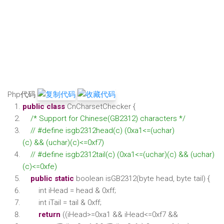
Php代码
public
class
CnCharsetChecker {
/* Support for Chinese(GB2312) characters */
// #define isgb2312head(c) (0xa1<=(uchar)
(c) && (uchar)(c)<=0xf7)
// #define isgb2312tail(c) (0xa1<=(uchar)(c) && (uchar)
(c)<=0xfe)
public
static
boolean isGB2312(byte head, byte tail) {
int iHead = head & 0xff;
int iTail = tail & 0xff;
return
((iHead>=0xa1 && iHead<=0xf7 &&