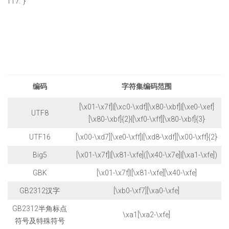
}
编码
字符集编码范围
[\x01-\x7f]|[\xc0-\xdf][\x80-\xbf]|[\xe0-\xef]
UTF8
[\x80-\xbf]{2}|[\xf0-\xff][\x80-\xbf]{3}
UTF16
[\x00-\xd7][\xe0-\xff]|[\xd8-\xdf][\x00-\xff]{2}
Big5
[\x01-\x7f]|[\x81-\xfe]([\x40-\x7e]|[\xa1-\xfe])
GBK
[\x01-\x7f]|[\x81-\xfe][\x40-\xfe]
GB2312汉字
[\xb0-\xf7][\xa0-\xfe]
GB2312半角标点
\xa1[\xa2-\xfe]
符号及特殊符号