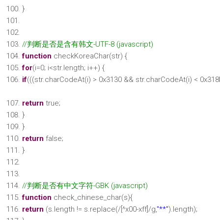
}
//判断是否是含有韩文-UTF-8 (javascript)
function
checkKoreaChar(str) {
for
(i=0; i<str.length; i++) {
if
(((str.charCodeAt(i) > 0x3130 && str.charCodeAt(i) < 0x318
return
true;
}
}
return
false;
}
//判断是否有中文字符-GBK (javascript)
function
check_chinese_char(s){
return
(s.length != s.replace(/[^x00-xff]/g,
"**"
).length);