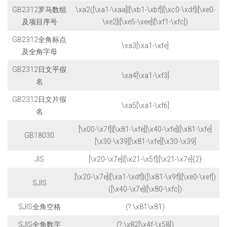
GB2312罗马数组
\xa2([\xa1-\xaa]|[\xb1-\xbf]|[\xc0-\xdf]|[\xe0-
及项目序号
\xe2]|[\xe5-\xee]|[\xf1-\xfc])
GB2312全角标点
\xa3[\xa1-\xfe]
及全角字母
GB2312日文平假
\xa4[\xa1-\xf3]
名
GB2312日文片假
\xa5[\xa1-\xf6]
名
[\x00-\x7f]|[\x81-\xfe][\x40-\xfe]|[\x81-\xfe]
GB18030
[\x30-\x39][\x81-\xfe][\x30-\x39]
JIS
[\x20-\x7e]|[\x21-\x5f]|[\x21-\x7e]{2}
[\x20-\x7e]|[\xa1-\xdf]|([\x81-\x9f]|[\xe0-\xef])
SJIS
([\x40-\x7e]|[\x80-\xfc])
SJIS全角空格
(?:\x81\x81)
SJIS全角数字
(?:\x82[\x4f-\x58])