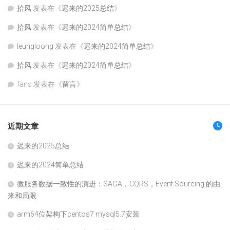
拾风
发表在《
迟来的2025总结
》
拾风
发表在《
迟来的2024简单总结
》
leungloong
发表在《
迟来的2024简单总结
》
拾风
发表在《
迟来的2024简单总结
》
fans
发表在《
留言
》
近期文章
迟来的2025总结
迟来的2024简单总结
微服务数据一致性的演进：SAGA，CQRS，Event Sourcing 的由
来和局限
arm64位架构下centos7 mysql5.7安装