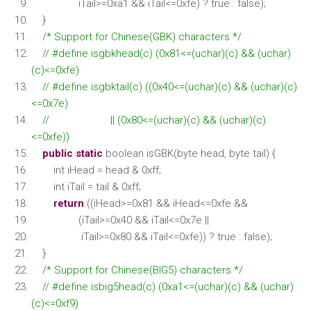
iTail>=0xa1 && iTail<=0xfe) ? true : false);
}
/* Support for Chinese(GBK) characters */
// #define isgbkhead(c) (0x81<=(uchar)(c) && (uchar)
(c)<=0xfe)
// #define isgbktail(c) ((0x40<=(uchar)(c) && (uchar)(c)
<=0x7e)
// || (0x80<=(uchar)(c) && (uchar)(c)
<=0xfe))
public
static
boolean isGBK(byte head, byte tail) {
int iHead = head & 0xff;
int iTail = tail & 0xff;
return
((iHead>=0x81 && iHead<=0xfe &&
(iTail>=0x40 && iTail<=0x7e ||
iTail>=0x80 && iTail<=0xfe)) ? true : false);
}
/* Support for Chinese(BIG5) characters */
// #define isbig5head(c) (0xa1<=(uchar)(c) && (uchar)
(c)<=0xf9)