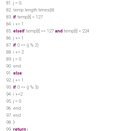
j = 0;
temp.length.times{|t|
if
temp[t] < 127
i += 1
elseif
temp[t] >= 127
and
temp[t] < 224
j += 1
if
0 == (j % 2)
i += 2
j = 0
end
else
j += 1
if
0 == (j % 3)
i +=2
j = 0
end
end
}
return
i