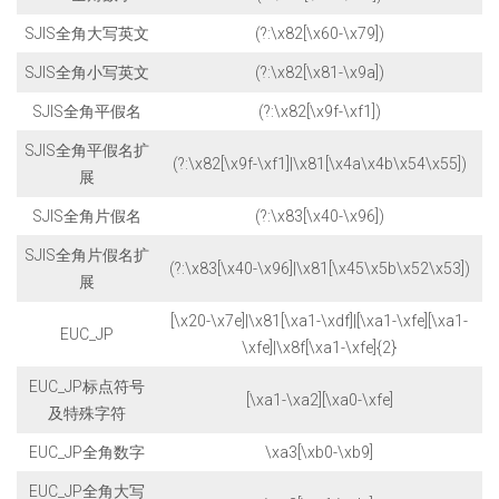
SJIS全角大写英文
(?:\x82[\x60-\x79])
SJIS全角小写英文
(?:\x82[\x81-\x9a])
SJIS全角平假名
(?:\x82[\x9f-\xf1])
SJIS全角平假名扩
(?:\x82[\x9f-\xf1]|\x81[\x4a\x4b\x54\x55])
展
SJIS全角片假名
(?:\x83[\x40-\x96])
SJIS全角片假名扩
(?:\x83[\x40-\x96]|\x81[\x45\x5b\x52\x53])
展
[\x20-\x7e]|\x81[\xa1-\xdf]|[\xa1-\xfe][\xa1-
EUC_JP
\xfe]|\x8f[\xa1-\xfe]{2}
EUC_JP标点符号
[\xa1-\xa2][\xa0-\xfe]
及特殊字符
EUC_JP全角数字
\xa3[\xb0-\xb9]
EUC_JP全角大写