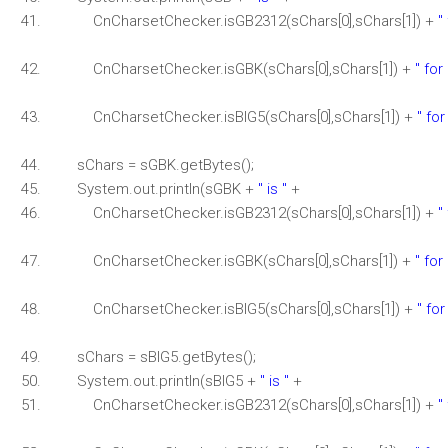
CnCharsetChecker.isGB2312(sChars[0],sChars[1]) +
"
CnCharsetChecker.isGBK(sChars[0],sChars[1]) +
" for
CnCharsetChecker.isBIG5(sChars[0],sChars[1]) +
" for
sChars = sGBK.getBytes();
System.out.println(sGBK +
" is "
+
CnCharsetChecker.isGB2312(sChars[0],sChars[1]) +
"
CnCharsetChecker.isGBK(sChars[0],sChars[1]) +
" for
CnCharsetChecker.isBIG5(sChars[0],sChars[1]) +
" for
sChars = sBIG5.getBytes();
System.out.println(sBIG5 +
" is "
+
CnCharsetChecker.isGB2312(sChars[0],sChars[1]) +
"