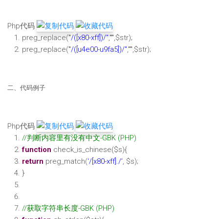
Php代码
preg_replace(
"/([x80-xff])/"
,
""
,
$str
);
preg_replace(
"/([u4e00-u9fa5])/"
,
""
,
$str
);
二、代码例子
Php代码
//判断内容里有没有中文-GBK (PHP)
function
check_is_chinese(
$s
){
return
preg_match(
‘/[x80-xff]./’
,
$s
);
}
//获取字符串长度-GBK (PHP)