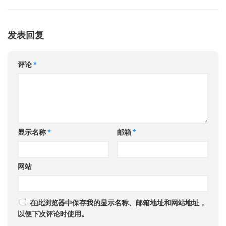
发表回复
评论
*
显示名称
*
邮箱
*
网站
在此浏览器中保存我的显示名称、邮箱地址和网站地址，
以便下次评论时使用。