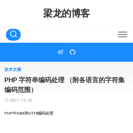
Skip
to
梁龙的博客
content
技术文摘
PHP 字符串编码处理 （附各语言的字符集
编码范围）
2011-12-06
PHP中GBK和UTF8编码处理