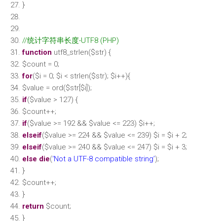
}
//统计字符串长度-UTF8 (PHP)
function
utf8_strlen(
$str
) {
$count
= 0;
for
(
$i
= 0;
$i
<
strlen
(
$str
);
$i
++){
$value
= ord(
$str
[
$i
]);
if
(
$value
> 127) {
$count
++;
if
(
$value
>= 192 &&
$value
<= 223)
$i
++;
elseif
(
$value
>= 224 &&
$value
<= 239)
$i
=
$i
+ 2;
elseif
(
$value
>= 240 &&
$value
<= 247)
$i
=
$i
+ 3;
else
die
(
‘Not a UTF-8 compatible string’
);
}
$count
++;
}
return
$count
;
}