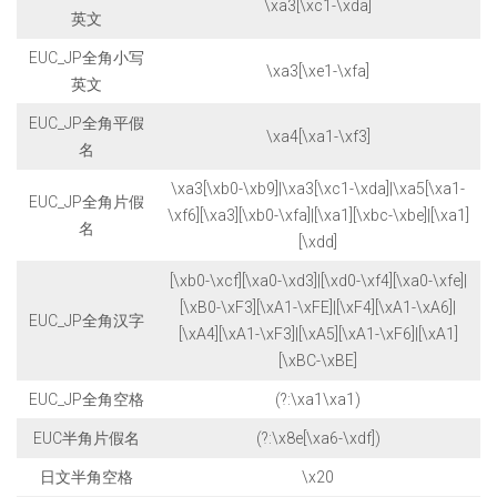
\xa3[\xc1-\xda]
英文
EUC_JP全角小写
\xa3[\xe1-\xfa]
英文
EUC_JP全角平假
\xa4[\xa1-\xf3]
名
\xa3[\xb0-\xb9]|\xa3[\xc1-\xda]|\xa5[\xa1-
EUC_JP全角片假
\xf6][\xa3][\xb0-\xfa]|[\xa1][\xbc-\xbe]|[\xa1]
名
[\xdd]
[\xb0-\xcf][\xa0-\xd3]|[\xd0-\xf4][\xa0-\xfe]|
[\xB0-\xF3][\xA1-\xFE]|[\xF4][\xA1-\xA6]|
EUC_JP全角汉字
[\xA4][\xA1-\xF3]|[\xA5][\xA1-\xF6]|[\xA1]
[\xBC-\xBE]
EUC_JP全角空格
(?:\xa1\xa1)
EUC半角片假名
(?:\x8e[\xa6-\xdf])
日文半角空格
\x20