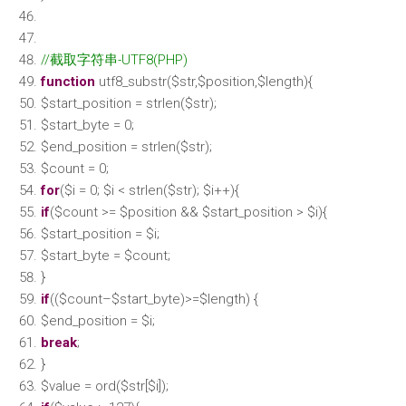
//截取字符串-UTF8(PHP)
function
utf8_substr(
$str
,
$position
,
$length
){
$start_position
=
strlen
(
$str
);
$start_byte
= 0;
$end_position
=
strlen
(
$str
);
$count
= 0;
for
(
$i
= 0;
$i
<
strlen
(
$str
);
$i
++){
if
(
$count
>=
$position
&&
$start_position
>
$i
){
$start_position
=
$i
;
$start_byte
=
$count
;
}
if
((
$count
–
$start_byte
)>=
$length
) {
$end_position
=
$i
;
break
;
}
$value
= ord(
$str
[
$i
]);