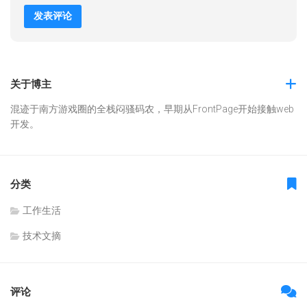
关于博主
混迹于南方游戏圈的全栈闷骚码农，早期从FrontPage开始接触web
开发。
分类
工作生活
技术文摘
评论