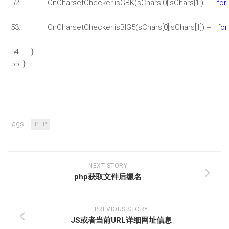
CnCharsetChecker.isGBK(sChars[0],sChars[1]) +
" for
CnCharsetChecker.isBIG5(sChars[0],sChars[1]) +
" for
}
}
Tags:
PHP
NEXT STORY
php获取文件后缀名
PREVIOUS STORY
JS或者当前URL详细网址信息