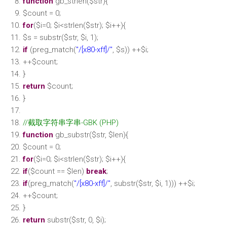
function
gb_strlen(
$str
){
$count
= 0;
for
(
$i
=0;
$i
<
strlen
(
$str
);
$i
++){
$s
=
substr
(
$str
,
$i
, 1);
if
(preg_match(
"/[x80-xff]/"
,
$s
)) ++
$i
;
++
$count
;
}
return
$count
;
}
//截取字符串字串-GBK (PHP)
function
gb_substr(
$str
,
$len
){
$count
= 0;
for
(
$i
=0;
$i
<
strlen
(
$str
);
$i
++){
if
(
$count
==
$len
)
break
;
if
(preg_match(
"/[x80-xff]/"
,
substr
(
$str
,
$i
, 1))) ++
$i
;
++
$count
;
}
return
substr
(
$str
, 0,
$i
);