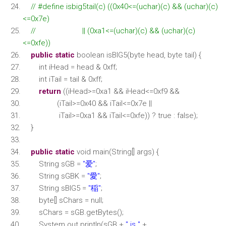
// #define isbig5tail(c) ((0x40<=(uchar)(c) && (uchar)(c)
<=0x7e)
// || (0xa1<=(uchar)(c) && (uchar)(c)
<=0xfe))
public
static
boolean isBIG5(byte head, byte tail) {
int iHead = head & 0xff;
int iTail = tail & 0xff;
return
((iHead>=0xa1 && iHead<=0xf9 &&
(iTail>=0x40 && iTail<=0x7e ||
iTail>=0xa1 && iTail<=0xfe)) ? true : false);
}
public
static
void main(String[] args) {
String sGB =
"爱"
;
String sGBK =
"愛"
;
String sBIG5 =
"稲"
;
byte[] sChars = null;
sChars = sGB.getBytes();
System.out.println(sGB +
" is "
+